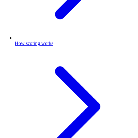
How scoring works