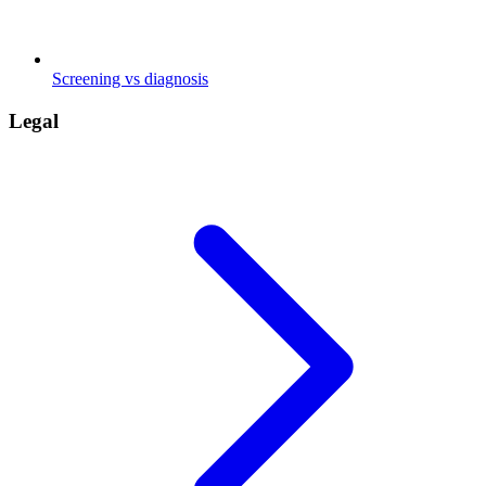
Screening vs diagnosis
Legal