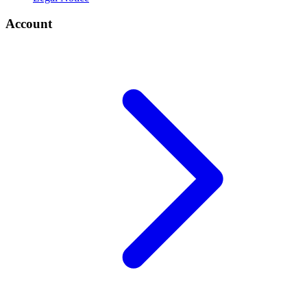
Account