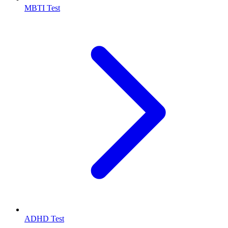
MBTI Test
ADHD Test