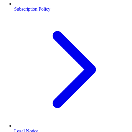
Subscription Policy
Legal Notice