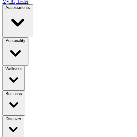
My IQ Tester
Assessments
Personality
Wellness
Business
Discover