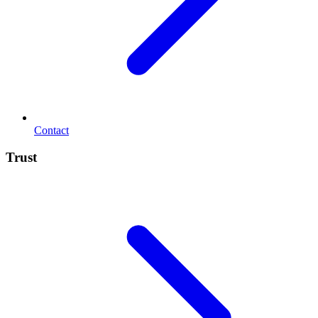
Contact
Trust