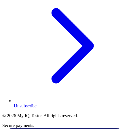
Unsubscribe
© 2026 My IQ Tester. All rights reserved.
Secure payments: