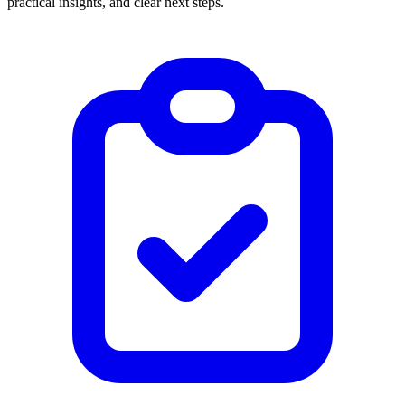
practical insights, and clear next steps.