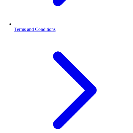
Terms and Conditions