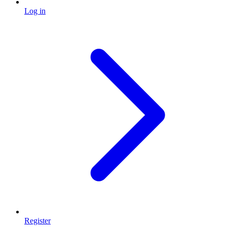
Log in
Register