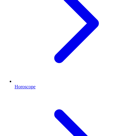
Horoscope