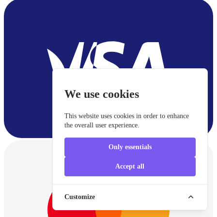
We use cookies
This website uses cookies in order to enhance
the overall user experience.
Only essentials
Accept all
Customize