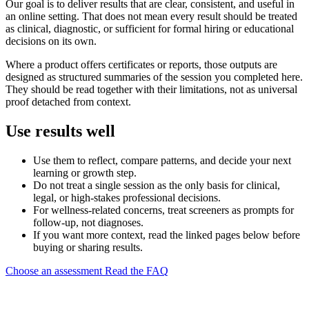
Our goal is to deliver results that are clear, consistent, and useful in
an online setting. That does not mean every result should be treated
as clinical, diagnostic, or sufficient for formal hiring or educational
decisions on its own.
Where a product offers certificates or reports, those outputs are
designed as structured summaries of the session you completed here.
They should be read together with their limitations, not as universal
proof detached from context.
Use results well
Use them to reflect, compare patterns, and decide your next
learning or growth step.
Do not treat a single session as the only basis for clinical,
legal, or high-stakes professional decisions.
For wellness-related concerns, treat screeners as prompts for
follow-up, not diagnoses.
If you want more context, read the linked pages below before
buying or sharing results.
Choose an assessment
Read the FAQ