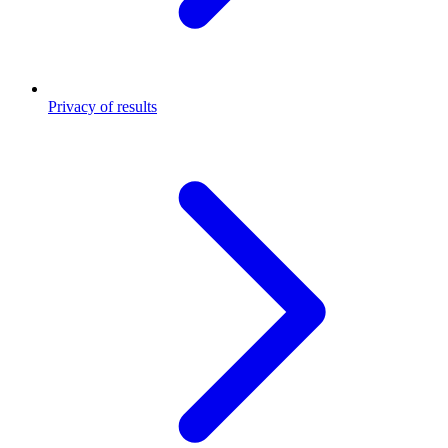
Privacy of results