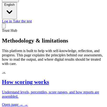
English
Log in
Take the test
Trust Hub
Methodology & limitations
This platform is built to help with self-knowledge, reflection, and
progress. This page explains the principles behind our assessments,
how to read the output, and where digital results should be treated
with care.
→
How scoring works
Understand levels, percentiles, score ranges, and how reports are
assembled.
Open page
→
→