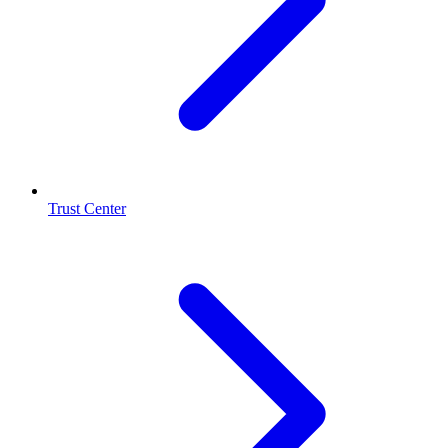
Trust Center