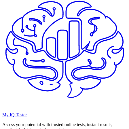
My IQ Tester
Assess your potential with trusted online tests, instant results,