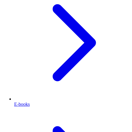
E-books