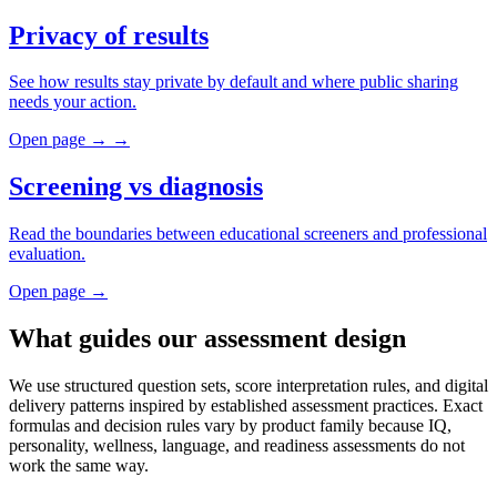
Privacy of results
See how results stay private by default and where public sharing
needs your action.
Open page
→
→
Screening vs diagnosis
Read the boundaries between educational screeners and professional
evaluation.
Open page
→
What guides our assessment design
We use structured question sets, score interpretation rules, and digital
delivery patterns inspired by established assessment practices. Exact
formulas and decision rules vary by product family because IQ,
personality, wellness, language, and readiness assessments do not
work the same way.