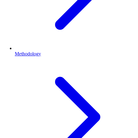
Methodology