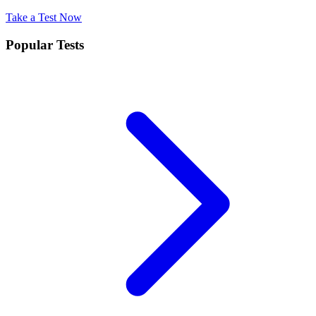
Take a Test Now
Popular Tests