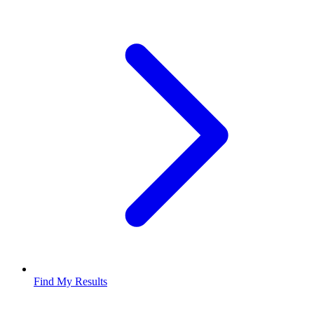
Find My Results