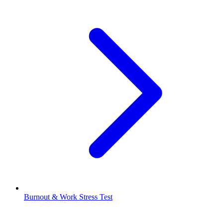
Burnout & Work Stress Test