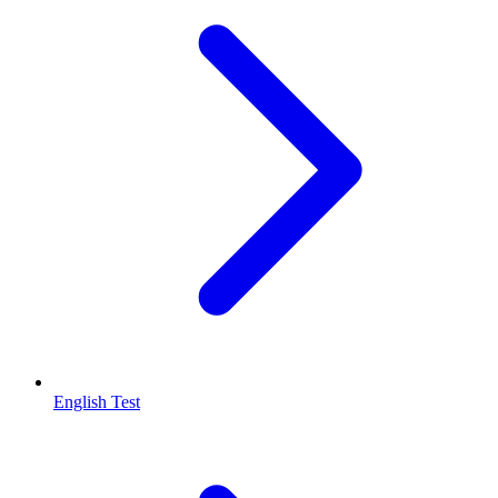
English Test