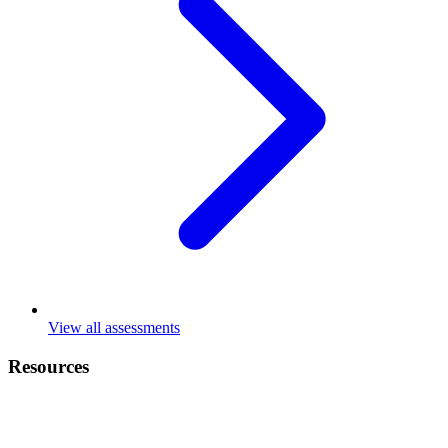
View all assessments
Resources