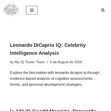
Skip
to
content
Leonardo DiCaprio IQ: Celebrity
Intelligence Analysis
by
My IQ Tester Team
6 de August de 2026
Explore the fascination with leonardo dicaprio iq through
evidence-based analysis of cognitive assessments,
trends, and personal development strategies.