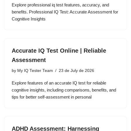
Explore professional iq test features, accuracy, and
benefits. Professional IQ Test: Accurate Assessment for
Cognitive Insights
Accurate IQ Test Online | Reliable
Assessment
by
My IQ Tester Team
23 de July de 2026
Explore features of an accurate IQ test for reliable
cognitive insights, including comparisons, benefits, and
tips for better self-assessment in personal
ADHD Assessment: Harnessing