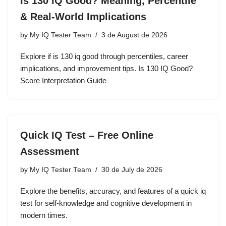
Is 130 IQ Good? Meaning, Percentile
& Real-World Implications
by
My IQ Tester Team
3 de August de 2026
Explore if is 130 iq good through percentiles, career
implications, and improvement tips. Is 130 IQ Good?
Score Interpretation Guide
Quick IQ Test – Free Online
Assessment
by
My IQ Tester Team
30 de July de 2026
Explore the benefits, accuracy, and features of a quick iq
test for self-knowledge and cognitive development in
modern times.