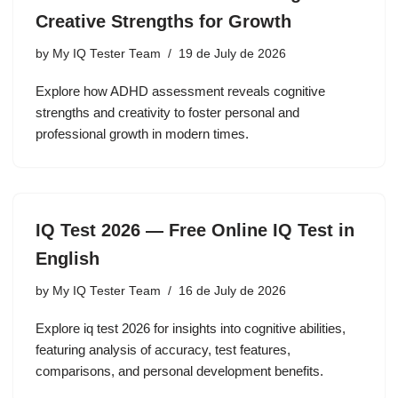
Creative Strengths for Growth
by
My IQ Tester Team
19 de July de 2026
Explore how ADHD assessment reveals cognitive
strengths and creativity to foster personal and
professional growth in modern times.
IQ Test 2026 — Free Online IQ Test in
English
by
My IQ Tester Team
16 de July de 2026
Explore iq test 2026 for insights into cognitive abilities,
featuring analysis of accuracy, test features,
comparisons, and personal development benefits.