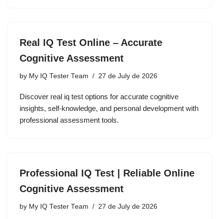
Real IQ Test Online – Accurate
Cognitive Assessment
by
My IQ Tester Team
27 de July de 2026
Discover real iq test options for accurate cognitive
insights, self-knowledge, and personal development with
professional assessment tools.
Professional IQ Test | Reliable Online
Cognitive Assessment
by
My IQ Tester Team
27 de July de 2026