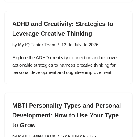
ADHD and Creativity: Strategies to
Leverage Creative Thinking
by
My IQ Tester Team
12 de July de 2026
Explore the ADHD creativity connection and discover
actionable strategies to harness creative thinking for
personal development and cognitive improvement.
MBTI Personality Types and Personal
Development: How to Use Your Type
to Grow
by
My IQ Tester Team
5 de July de 2026