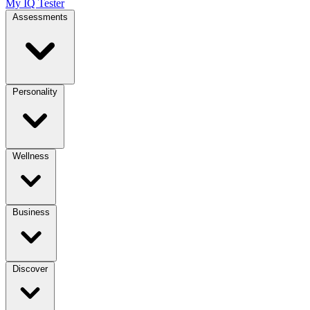
My IQ Tester
Assessments
Personality
Wellness
Business
Discover