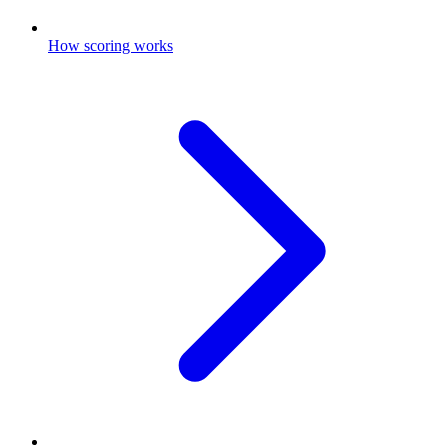
How scoring works