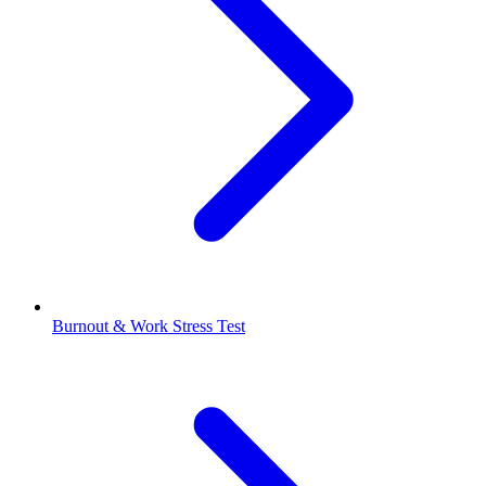
Burnout & Work Stress Test