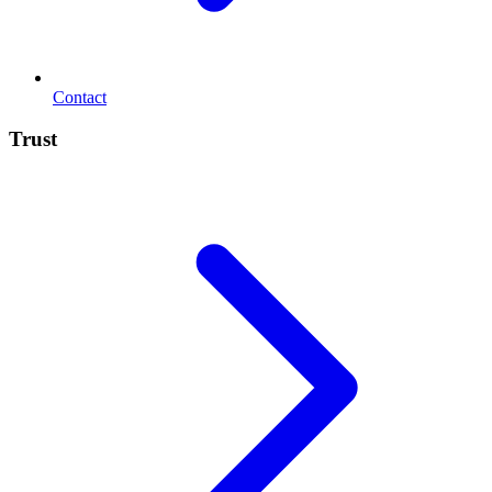
Contact
Trust