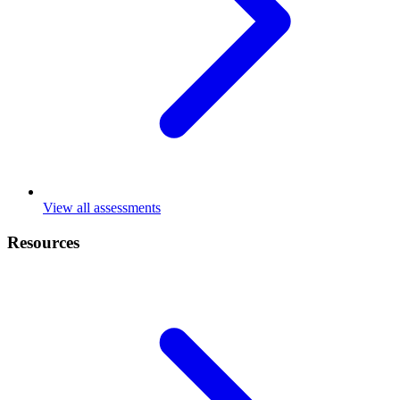
View all assessments
Resources