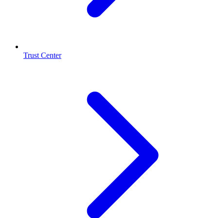
Trust Center