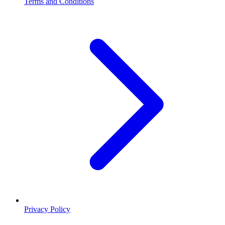
Terms and Conditions
Privacy Policy