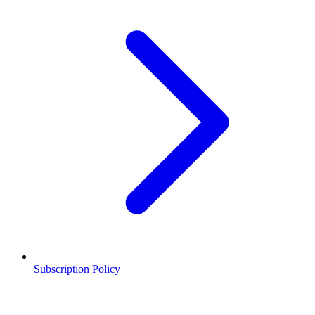
Subscription Policy