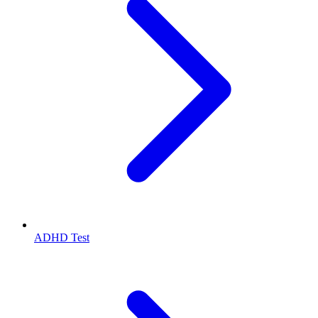
ADHD Test