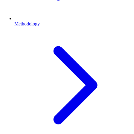
Methodology