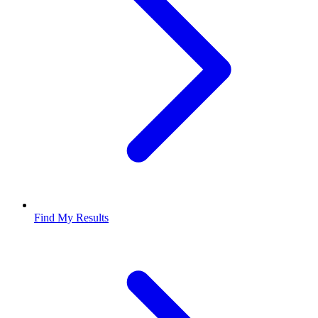
Find My Results