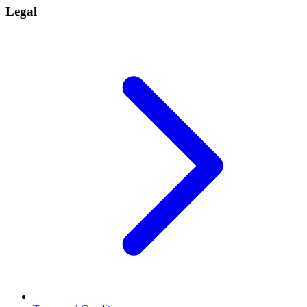
Legal