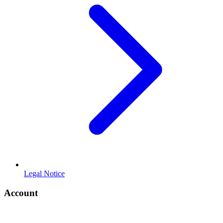
Legal Notice
Account