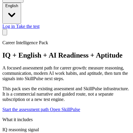
English
Log in
Take the test
Career Intelligence Pack
IQ + English + AI Readiness + Aptitude
A focused assessment path for career growth: measure reasoning,
communication, modern AI work habits, and aptitude, then turn the
signals into SkillPulse next steps.
This pack uses the existing assessment and SkillPulse infrastructure.
It is a commercial narrative and guided route, not a separate
subscription or a new test engine.
Start the assessment path
Open SkillPulse
What it includes
IQ reasoning signal