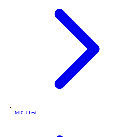
MBTI Test