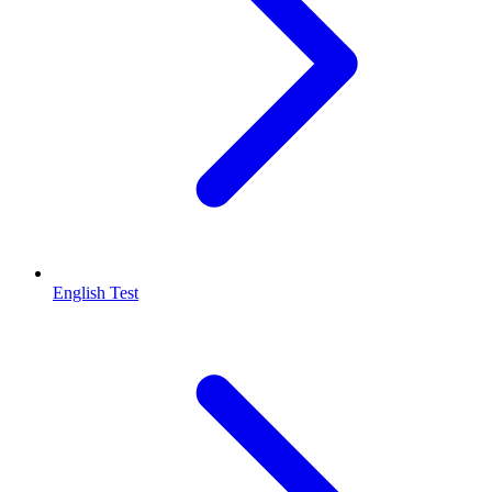
English Test