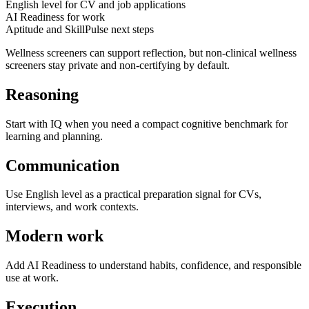
English level for CV and job applications
AI Readiness for work
Aptitude and SkillPulse next steps
Wellness screeners can support reflection, but non-clinical wellness
screeners stay private and non-certifying by default.
Reasoning
Start with IQ when you need a compact cognitive benchmark for
learning and planning.
Communication
Use English level as a practical preparation signal for CVs,
interviews, and work contexts.
Modern work
Add AI Readiness to understand habits, confidence, and responsible
use at work.
Execution