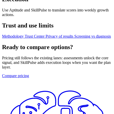
Use Aptitude and SkillPulse to translate scores into weekly growth
actions.
Trust and use limits
Methodology
Trust Center
Privacy of results
Screening vs diagnosis
Ready to compare options?
Pricing still follows the existing lanes: assessments unlock the core
signal, and SkillPulse adds execution loops when you want the plan
layer.
Compare pricing