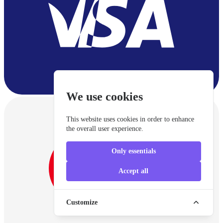
We use cookies
This website uses cookies in order to enhance
the overall user experience.
Only essentials
Accept all
Customize