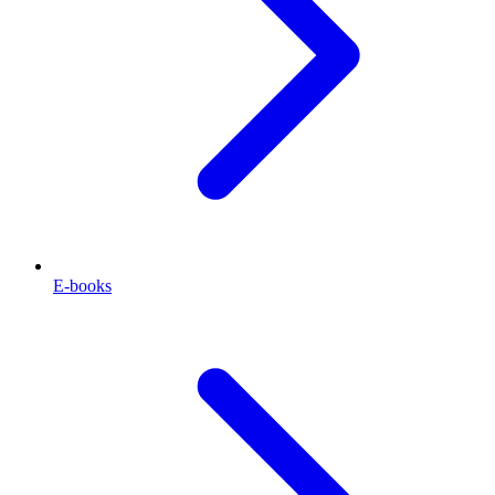
E-books