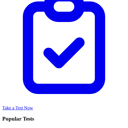
Take a Test Now
Popular Tests