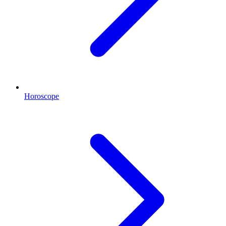
Horoscope