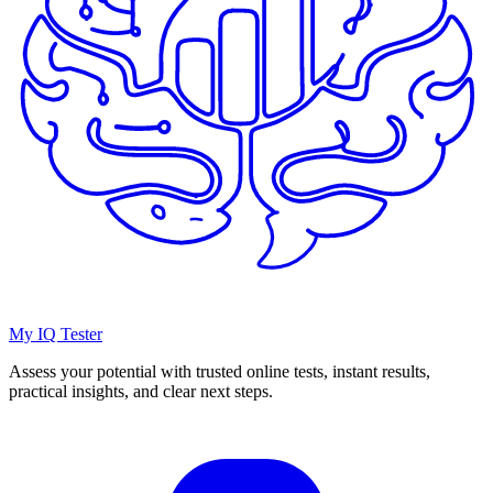
My IQ Tester
Assess your potential with trusted online tests, instant results,
practical insights, and clear next steps.