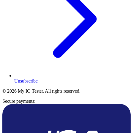
Unsubscribe
© 2026 My IQ Tester. All rights reserved.
Secure payments: