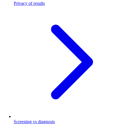
Privacy of results
Screening vs diagnosis