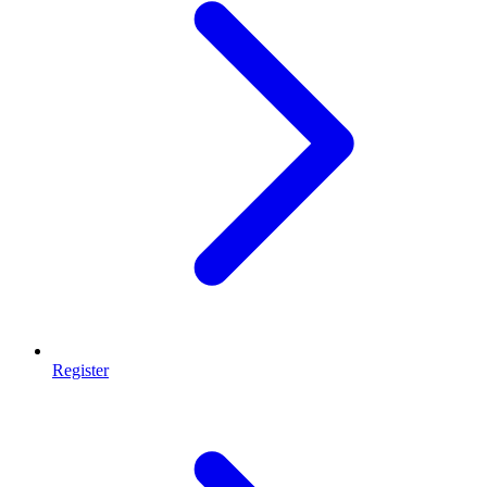
Register