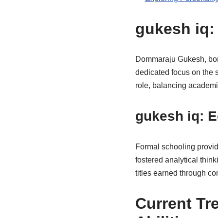
gukesh iq:
Dommaraju Gukesh, born 
dedicated focus on the s
role, balancing academic
gukesh iq: 
Formal schooling provid
fostered analytical thin
titles earned through c
Current Tr