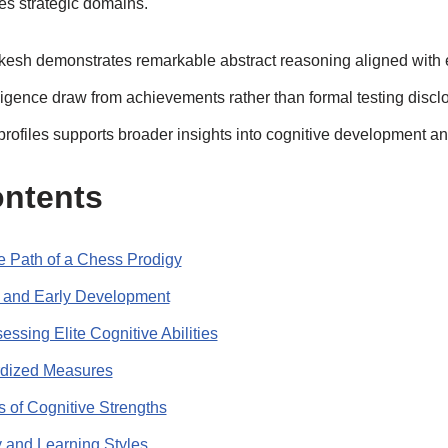
kes strategic domains.
esh demonstrates remarkable abstract reasoning aligned with e
lligence draw from achievements rather than formal testing discl
rofiles supports broader insights into cognitive development a
ontents
he Path of a Chess Prodigy
n and Early Development
essing Elite Cognitive Abilities
rdized Measures
 of Cognitive Strengths
y and Learning Styles