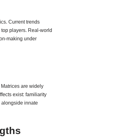
ics. Current trends
 top players. Real-world
sion-making under
 Matrices are widely
ects exist: familiarity
s alongside innate
ngths