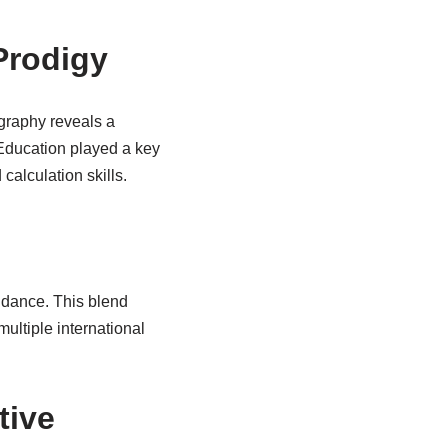
Prodigy
graphy reveals a
 Education played a key
alculation skills.
idance. This blend
multiple international
tive