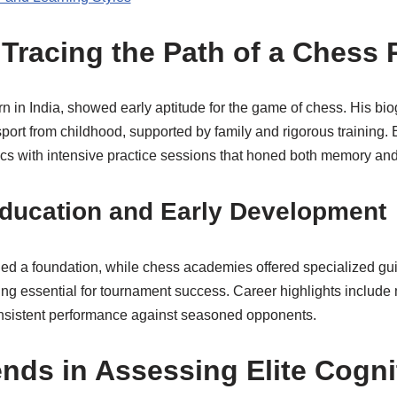
 Tracing the Path of a Chess 
in India, showed early aptitude for the game of chess. His bio
port from childhood, supported by family and rigorous training.
s with intensive practice sessions that honed both memory and c
Education and Early Development
ed a foundation, while chess academies offered specialized gu
king essential for tournament success. Career highlights include 
onsistent performance against seasoned opponents.
ends in Assessing Elite Cogni