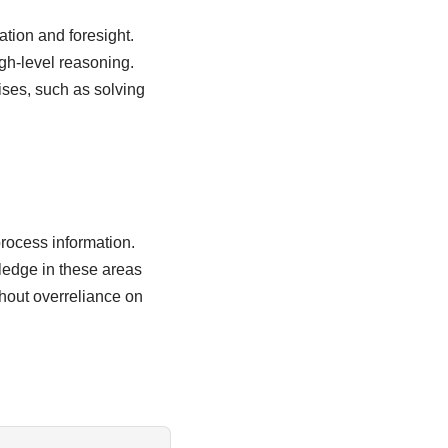
ation and foresight.
gh-level reasoning.
ises, such as solving
rocess information.
wledge in these areas
hout overreliance on