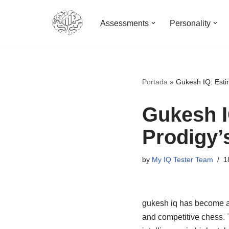
Assessments
Personality
Skip
to
content
Portada
»
Gukesh IQ: Esti
Gukesh I
Prodigy’s
by
My IQ Tester Team
1
gukesh iq has become a f
and competitive chess. 