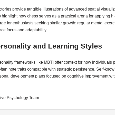
ories provide tangible illustrations of advanced spatial visualiz
ighlight how chess serves as a practical arena for applying hi
ge for enthusiasts seeking similar growth: regular mental exerc
ce focus and adaptability.
rsonality and Learning Styles
nality frameworks like MBTI offer context for how individuals p
ten note traits compatible with strategic persistence. Self-kno
sonal development plans focused on cognitive improvement wit
tive Psychology Team