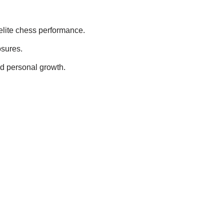
lite chess performance.
osures.
nd personal growth.