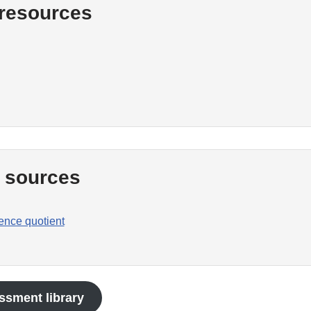
 resources
l sources
gence quotient
ssment library