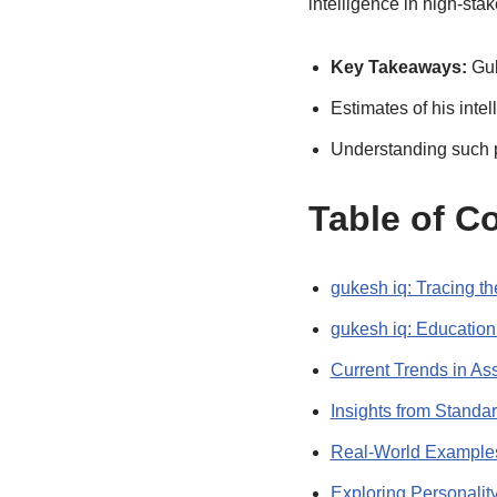
intelligence in high-sta
Key Takeaways:
Guk
Estimates of his inte
Understanding such p
Table of C
gukesh iq: Tracing t
gukesh iq: Educatio
Current Trends in Ass
Insights from Standa
Real-World Examples
Exploring Personalit