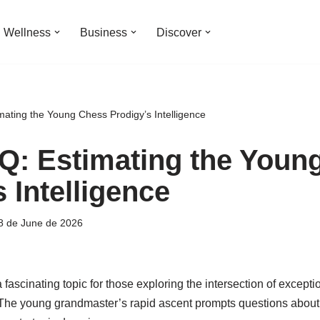
Wellness
Business
Discover
mating the Young Chess Prodigy’s Intelligence
Q: Estimating the Youn
 Intelligence
8 de June de 2026
ascinating topic for those exploring the intersection of exception
The young grandmaster’s rapid ascent prompts questions about 