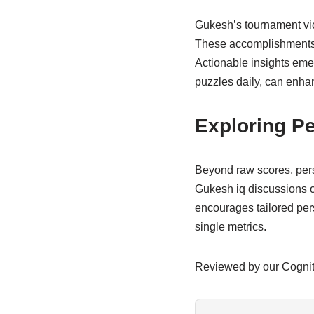
Gukesh’s tournament vict
These accomplishments h
Actionable insights emer
puzzles daily, can enhan
Exploring Pe
Beyond raw scores, perso
Gukesh iq discussions of
encourages tailored per
single metrics.
Reviewed by our Cogni