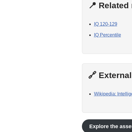
📍 Related
IQ 120-129
IQ Percentile
🔗 Externa
Wikipedia: Intelli
Explore the asse