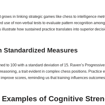
t grows in linking strategic games like chess to intelligence metr
d use of non-verbal tests to evaluate pattern recognition among
illustrate how sustained practice translates into superior deci
om Standardized Measures
med to 100 with a standard deviation of 15. Raven’s Progressive
easoning, a trait evident in complex chess positions. Practice eff
y improve scores, reminding us that training influences outcome
 Examples of Cognitive Stre