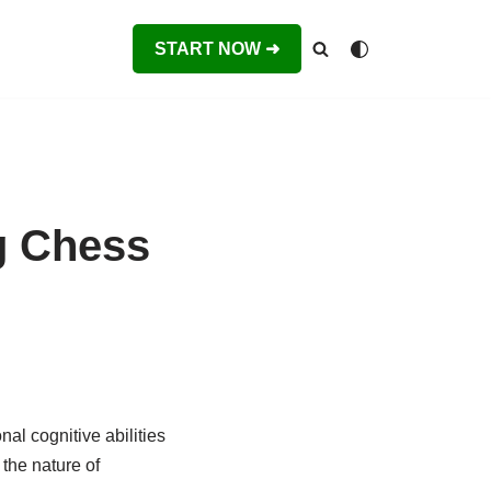
START NOW ➜
g Chess
al cognitive abilities
the nature of