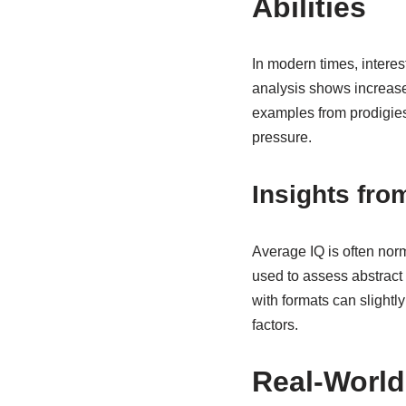
Abilities
In modern times, interes
analysis shows increase
examples from prodigies 
pressure.
Insights fr
Average IQ is often nor
used to assess abstract r
with formats can slightl
factors.
Real-World