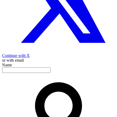
Continue with X
or with email
Name