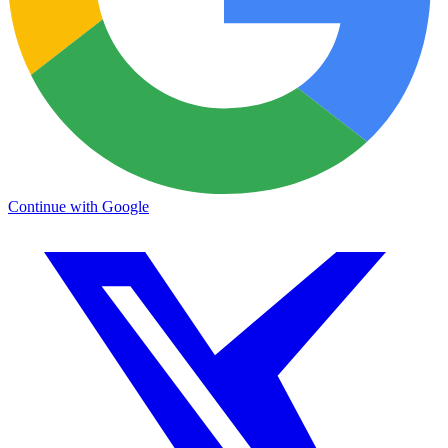
Continue with Google