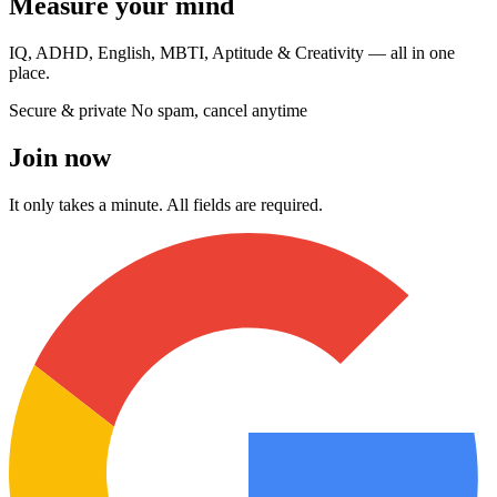
Measure your mind
IQ, ADHD, English, MBTI, Aptitude & Creativity — all in one
place.
Secure & private
No spam, cancel anytime
Join now
It only takes a minute. All fields are required.