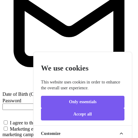
We use cookies
This website uses cookies in order to enhance
the overall user experience.
Date of Birth (Optional)
Password
Only essentials
Accept all
I agree to the
Terms & Conditions
Marketing emails
Promotional content, special offers, and
Customize
marketing campaigns