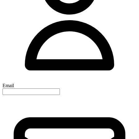
Email